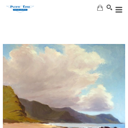
Search