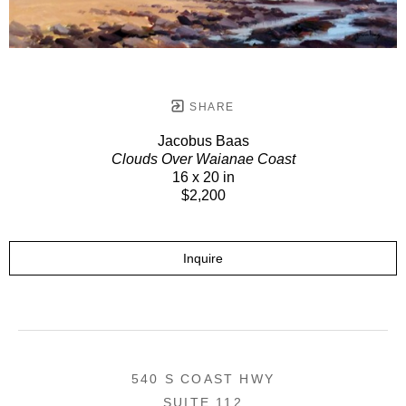
SHARE
Jacobus Baas
Clouds Over Waianae Coast
16 x 20 in
$2,200
Inquire
540 S COAST HWY
SUITE 112